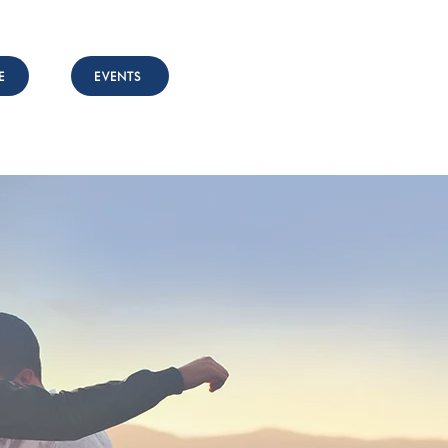
E
EVENTS
nvolved
Resources
Contact