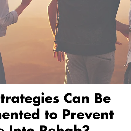
trategies Can Be
ented to Prevent