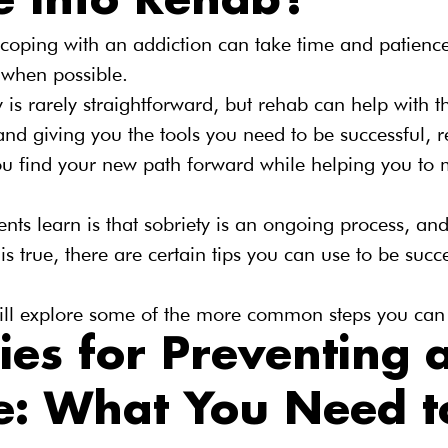
e Into Rehab?
r coping with an addiction can take time and patien
 when possible.
y is rarely straightforward, but rehab can help with t
and giving you the tools you need to be successful, r
ou find your new path forward while helping you to 
ents learn is that sobriety is an ongoing process, an
is true, there are certain tips you can use to be succ
 will explore some of the more common steps you can
ies for Preventing a
e: What You Need t