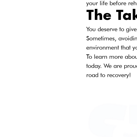
your life before re
The T
You deserve to give
Sometimes, avoidin
environment that y
To learn more abou
today. We are proud
road to recovery!