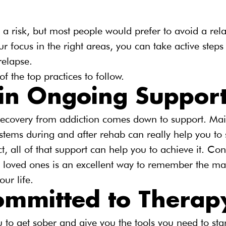
 a risk, but most people would prefer to avoid a rela
r focus in the right areas, you can take active steps
relapse.
f the top practices to follow.
in Ongoing Suppor
 recovery from addiction comes down to support. Mai
tems during and after rehab can really help you to 
ct, all of that support can help you to achieve it. Co
nd loved ones is an excellent way to remember the ma
ur life.
ommitted to Therap
to get sober and give you the tools you need to star