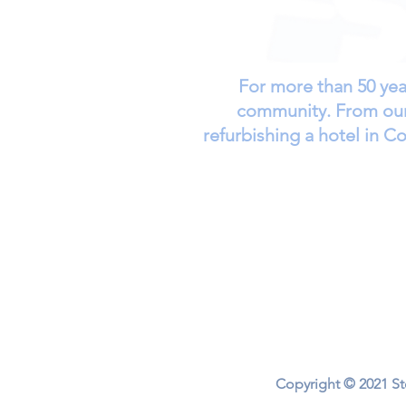
For more than 50 yea
community. From our 
refurbishing a hotel in 
Home
About
Short-Term Treat
Copyright © 2021 Sto