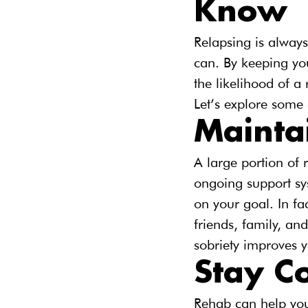
Know
Relapsing is always
can. By keeping you
the likelihood of a 
Let’s explore some o
Mainta
A large portion of
ongoing support sys
on your goal. In fa
friends, family, a
sobriety improves yo
Stay C
Rehab can help you 