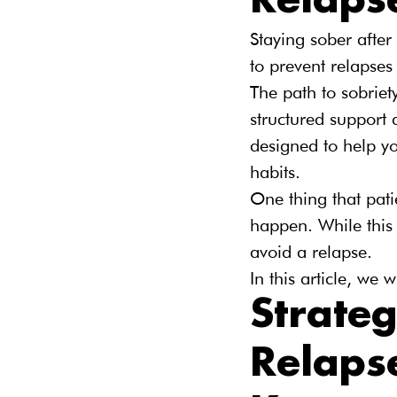
Relaps
Staying sober afte
to prevent relapses
The path to sobriet
structured support 
designed to help y
habits.
One thing that pati
happen. While this 
avoid a relapse.
In this article, we
Strateg
Relaps