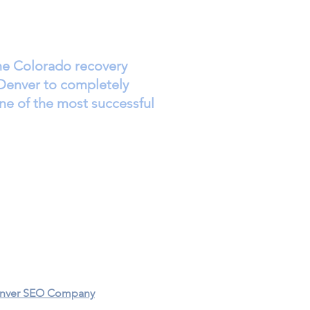
the Colorado recovery
Denver to completely
ne of the most successful
Donate
Events
Privacy Policy​
Denver SEO Company