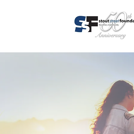
About Us
Programs
Admis