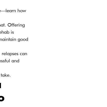
ce—learn how 
hat. Offering 
ehab is 
maintain good 
d relapses can 
essful and 
 take.
 
o 