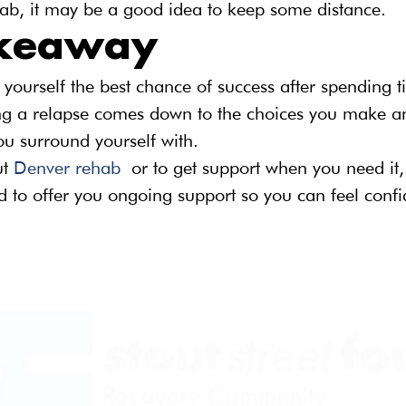
hab, it may be a good idea to keep some distance.
akeaway
 yourself the best chance of success after spending t
g a relapse comes down to the choices you make a
ou surround yourself with.
t 
Denver rehab
 or to get support when you need it,
 to offer you ongoing support so you can feel confi