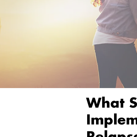
What S
Implem