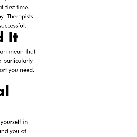
 first time. 
y. Therapists 
successful.
 It
can mean that 
 particularly 
port you need. 
l 
yourself in 
ind you of 