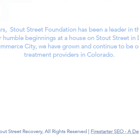
rs, Stout Street Foundation has been a leader in 
humble beginnings at a house on Stout Street in 
Commerce City, we have grown and continue to be o
treatment providers in Colorado.
ment
Long-Term Treatment
Cost of Care
Resources
Call Us – 1-303-321-2533
7251 E 49th Ave
Commerce City, CO 80022
ut Street Recovery, All Rights Reserved |
Firestarter SEO - A 