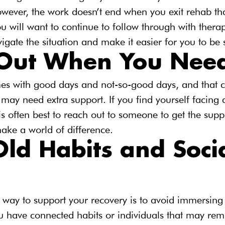
wever, the work doesn’t end when you exit rehab that
ou will want to continue to follow through with therap
igate the situation and make it easier for you to be 
Out When You Need
es with good days and not-so-good days, and that 
ay need extra support. If you find yourself facing a
 is often best to reach out to someone to get the sup
ake a world of difference.
ld Habits and Socia
way to support your recovery is to avoid immersing 
you have connected habits or individuals that may rem