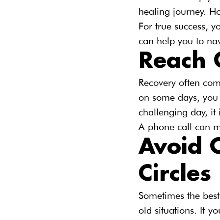
healing journey. Ho
For true success, y
can help you to nav
Reach 
Recovery often com
on some days, you m
challenging day, it
A phone call can m
Avoid O
Circles
Sometimes the best 
old situations. If 