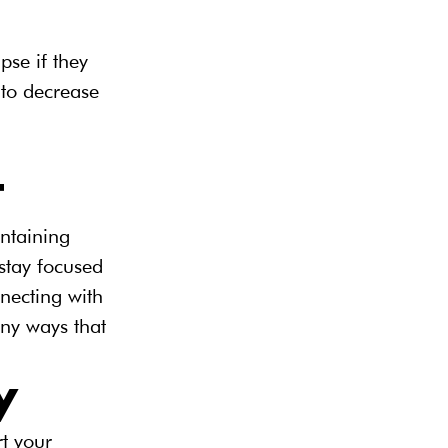
pse if they 
 to decrease 
t
ntaining 
stay focused 
nnecting with 
ny ways that 
y
t your 