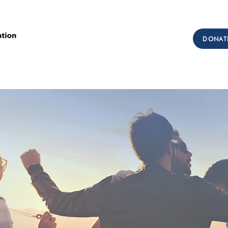
Call Us: (303) 321-2533
DONAT
Collect:
(303) 339-3860
sions
Workforce Development
Testimonials
Get I