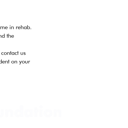
ime in rehab. 
nd the 
 contact us 
dent on your 