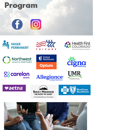
Program