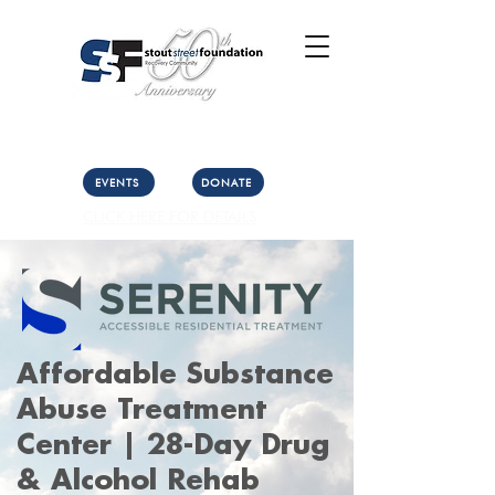
Call Us: (303) 321-2533
Collect:
(303) 339-3860
EVENTS
DONATE
CLICK HERE FOR DETAILS
Affordable Substance
Abuse Treatment
Center | 28-Day Drug
& Alcohol Rehab