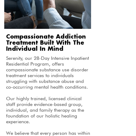
Compassionate Addiction
Treatment Built With The
Individual In Mind
Serenity, our 28-Day Intensive Inpatient
Residential Program, offers
compassionate substance use disorder
treatment services to individuals
struggling with substance abuse and
co-occurring mental health conditions.
Our highly trained, licensed clinical
staff provide evidence-based group,
individual, and family therapy as the
foundation of our holistic healing
experience.
We believe that every person has within