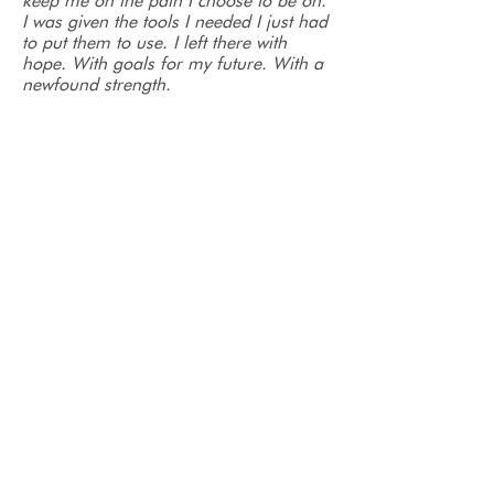
keep me on the path I choose to be on.
I was given the tools I needed I just had
to put them to use. I left there with
hope. With goals for my future. With a
newfound strength.
Today I am sober. Not because I have
to be but because I want to be. Thanks
to Serenity and all the amazing people
there my life has meaning again. This
was the best (and hardest) decision I’ve
ever made.
- Jessica
Before entering into the Serenity
program I was chained by my addiction
homeless on the streets by myself. I
was given the gift of desperation as I
spent my days alone and scared
waiting for every day to just end.
Recovery Court intervened and