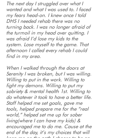
The next day I struggled over what I
wanted and what I was used to. I faced
my fears head-on. I knew once I told
DHS I needed rehab there was no
turning back. I was no longer afraid of
the turmoil in my head over quitting. I
was afraid I’d lose my kids to the
system. Lose myself to the game. That
afternoon I called every rehab I could
find in my area.
When I walked through the doors at
Serenity I was broken, but I was willing.
Willing to put in the work. Willing to
fight my demons. Willing to put my
sobriety & mental health 1st. Willing to
do whatever it took to have a better life.
Staff helped me set goals, gave me
tools, helped prepare me for the “real
world,” helped set me up for sober
living(where I can have my kids) &
encouraged me to do me. Cause at the
end of the day, it’s my choices that will