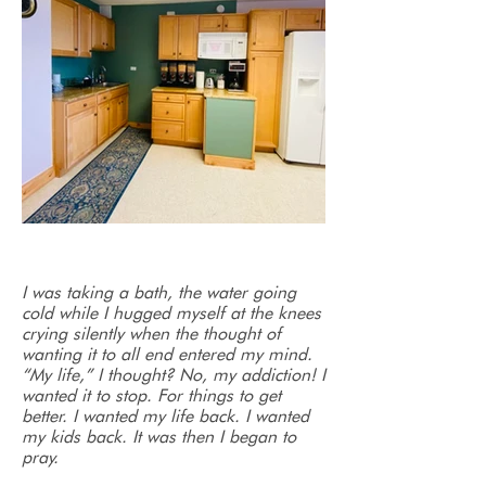
I was taking a bath, the water going
cold while I hugged myself at the knees
crying silently when the thought of
wanting it to all end entered my mind.
“My life,” I thought? No, my addiction! I
wanted it to stop. For things to get
better. I wanted my life back. I wanted
my kids back. It was then I began to
pray.