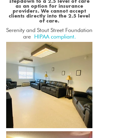
stepdown to a 2.5 level of care
as an option for insurance
providers. We cannot accept
clients directly into the 2.5 level
of care.
Serenity and Stout Street Foundation
are
HIPAA compliant.