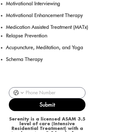
Motivational Interviewing
Motivational Enhancement Therapy
Medication Assisted Treatment (MATx)
Relapse Prevention
Acupuncture, Meditation, and Yoga
Schema Therapy
Request a call back
Submit
Serenity is a licensed ASAM 3.5
level of care (Intensive
Residential Treatment) with a