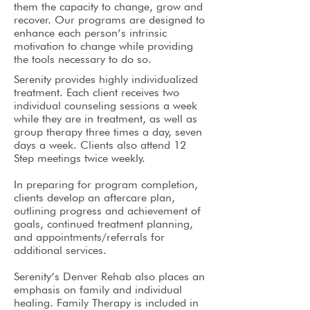
them the capacity to change, grow and
recover. Our programs are designed to
enhance each person’s intrinsic
motivation to change while providing
the tools necessary to do so.
Serenity provides highly individualized
treatment. Each client receives two
individual counseling sessions a week
while they are in treatment, as well as
group therapy three times a day, seven
days a week. Clients also attend 12
Step meetings twice weekly.
In preparing for program completion,
clients develop an aftercare plan,
outlining progress and achievement of
goals, continued treatment planning,
and appointments/referrals for
additional services.
Serenity’s Denver Rehab also places an
emphasis on family and individual
healing. Family Therapy is included in