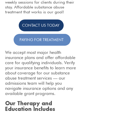
weekly sessions for clients during their
stay. Affordable substance abuse
treatment that works is our goal!
CONTACT US TODAY
PAYING FOR TREATMENT
We accept most major health
insurance plans and offer affordable
care for qualifying individuals. Verify
your insurance benefits to learn more
about coverage for our substance
abuse treatment services — our
admissions team will help you
navigate insurance options and any
available grant programs.
Our Therapy and
Education Includes