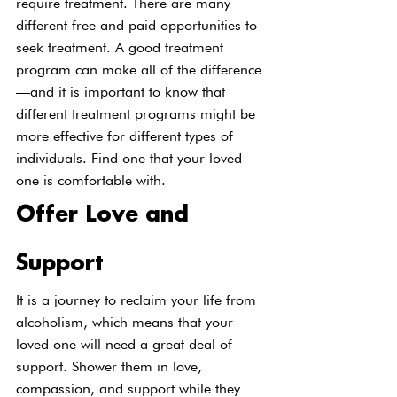
require treatment. There are many 
different free and paid opportunities to 
seek treatment. A good treatment 
program can make all of the difference
—and it is important to know that 
different treatment programs might be 
more effective for different types of 
individuals. Find one that your loved 
one is comfortable with.
Offer Love and 
Support
It is a journey to reclaim your life from 
alcoholism, which means that your 
loved one will need a great deal of 
support. Shower them in love, 
compassion, and support while they 