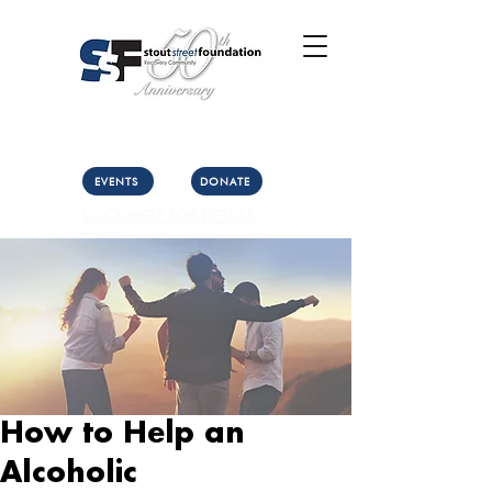
Call Us: (303) 321-2533
Collect:
(303) 339-3860
EVENTS
DONATE
CLICK HERE FOR DETAILS
How to Help an
Alcoholic