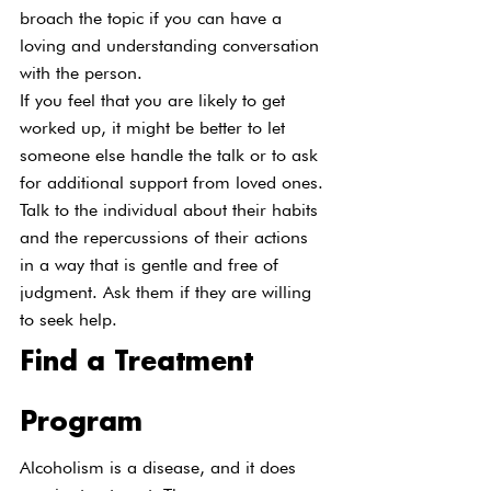
broach the topic if you can have a 
loving and understanding conversation 
with the person.
If you feel that you are likely to get 
worked up, it might be better to let 
someone else handle the talk or to ask 
for additional support from loved ones. 
Talk to the individual about their habits 
and the repercussions of their actions 
in a way that is gentle and free of 
judgment. Ask them if they are willing 
to seek help.
Find a Treatment 
Program
Alcoholism is a disease, and it does 