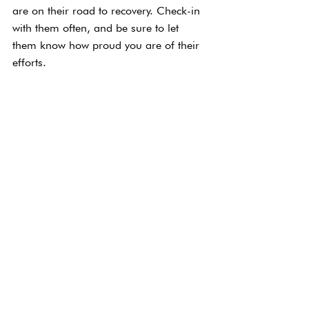
are on their road to recovery. Check-in 
with them often, and be sure to let 
them know how proud you are of their 
efforts.
Ask Them How You 
Can Help
When everyone is said and done, the 
best thing that you can do is ask them 
how you can support them. For some, 
it might be giving them some space. 
For others, it might mean spending 
more time together or offering 
distractions. Find what works for them, 
and offer support when you can.
The Takeaway