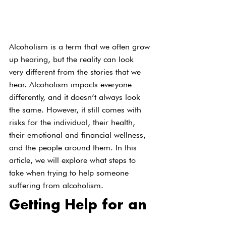
Alcoholism is a term that we often grow 
up hearing, but the reality can look 
very different from the stories that we 
hear. Alcoholism impacts everyone 
differently, and it doesn’t always look 
the same. However, it still comes with 
risks for the individual, their health, 
their emotional and financial wellness, 
and the people around them. In this 
article, we will explore what steps to 
take when trying to help someone 
suffering from alcoholism.
Getting Help for an 