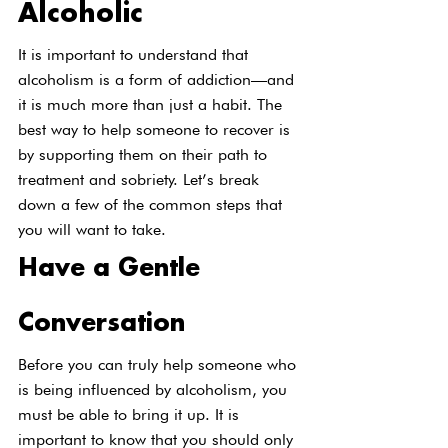
Alcoholic
It is important to understand that 
alcoholism is a form of addiction—and 
it is much more than just a habit. The 
best way to help someone to recover is 
by supporting them on their path to 
treatment and sobriety. Let’s break 
down a few of the common steps that 
you will want to take.
Have a Gentle 
Conversation
Before you can truly help someone who 
is being influenced by alcoholism, you 
must be able to bring it up. It is 
important to know that you should only 