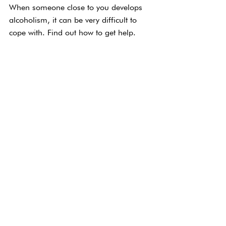
When someone close to you develops 
alcoholism, it can be very difficult to 
cope with. Find out how to get help.