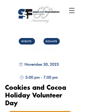
Call Us: (303) 321-2533
Collect:
(303) 339-3860
EVENTS
DONATE
CLICK HERE FOR DETAILS
November 30, 2023
5:00 pm - 7:00 pm
Cookies and Cocoa
Holiday Volunteer
Day