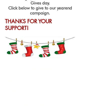
Gives day.
Click below to give to our yearend
campaign.
THANKS FOR YOUR
SUPPORT!
Event Details
Start:
November 30, 2023 @ 5:00
pm
End:
November 30, 2023 @ 7:00
pm
Buy Tickets Here