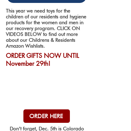
This year we need toys for the
children of our residents and hygiene
products for the women and men in
our recovery program. CLICK ON
VIDEOS BELOW to find out more
about our Childrens & Residents
Amazon Wishlists.
ORDER GIFTS NOW UNTIL
November 29th!
ORDER HERE
Don’t forget, Dec. 5th is Colorado