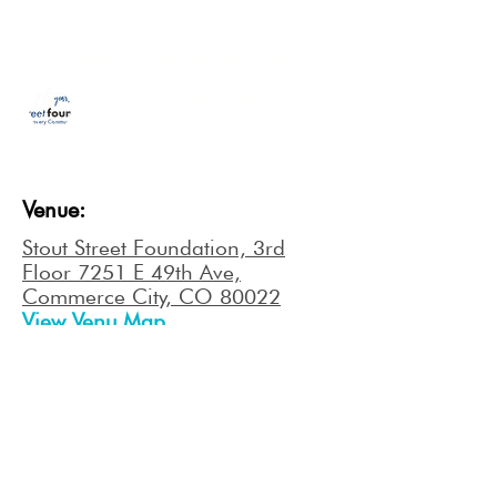
Contact Us About This Event
Stout Street Foundation
1-866-722-7040
Venue:
Stout Street Foundation, 3rd
Floor 7251 E 49th Ave,
Commerce City, CO 80022
View Venu Map
NEXT EVENT
ORDER