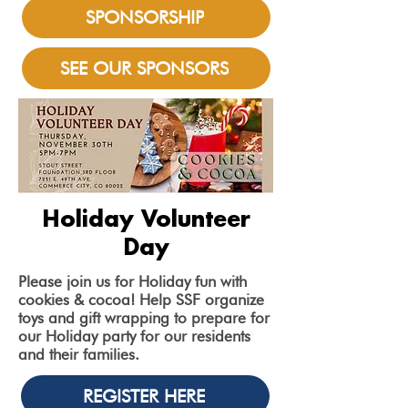
SPONSORSHIP
SEE OUR SPONSORS
Holiday Volunteer
Day
Please join us for Holiday fun with
cookies & cocoa! Help SSF organize
toys and gift wrapping to prepare for
our Holiday party for our residents
and their families.
REGISTER HERE