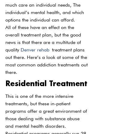
much care an individual needs, The 
individual’s mental health, and which 
options the individual can afford.
All of these have an effect on the 
overall treatment plan, but the good 
news is that there are a multitude of 
quality 
Denver rehab
 treatment plans 
out there. Here’s a look at some of the 
most common addiction treatments out 
there.
Residential Treatment
This is one of the more intensive 
treatments, but these in-patient 
programs offer a great environment of 
those dealing with substance abuse 
and mental health disorders. 
Residential programs generally run 28 