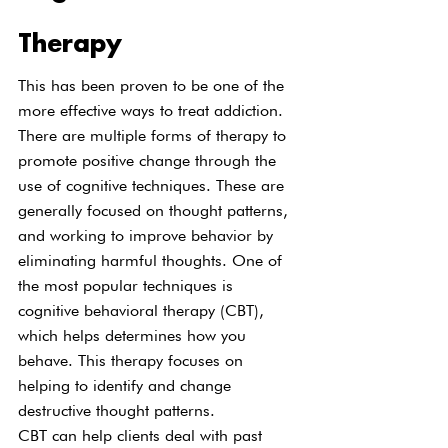
Therapy
This has been proven to be one of the 
more effective ways to treat addiction. 
There are multiple forms of therapy to 
promote positive change through the 
use of cognitive techniques. These are 
generally focused on thought patterns, 
and working to improve behavior by 
eliminating harmful thoughts. One of 
the most popular techniques is 
cognitive behavioral therapy (CBT), 
which helps determines how you 
behave. This therapy focuses on 
helping to identify and change 
destructive thought patterns.
CBT can help clients deal with past 