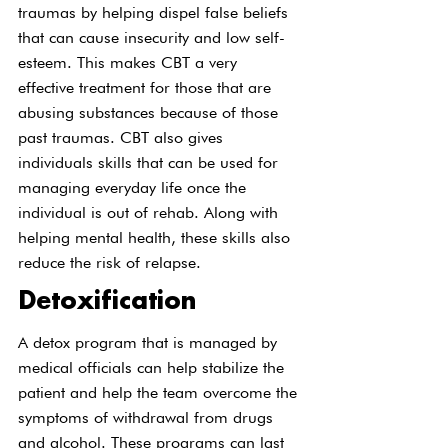
traumas by helping dispel false beliefs 
that can cause insecurity and low self-
esteem. This makes CBT a very 
effective treatment for those that are 
abusing substances because of those 
past traumas. CBT also gives 
individuals skills that can be used for 
managing everyday life once the 
individual is out of rehab. Along with 
helping mental health, these skills also 
reduce the risk of relapse.
Detoxification
A detox program that is managed by 
medical officials can help stabilize the 
patient and help the team overcome the 
symptoms of withdrawal from drugs 
and alcohol. These programs can last 