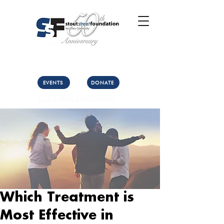
Call Us: (303) 321-2533
Collect:
(303) 339-3860
EVENTS
DONATE
CLICK HERE FOR DETAILS
Which Treatment is
Most Effective in