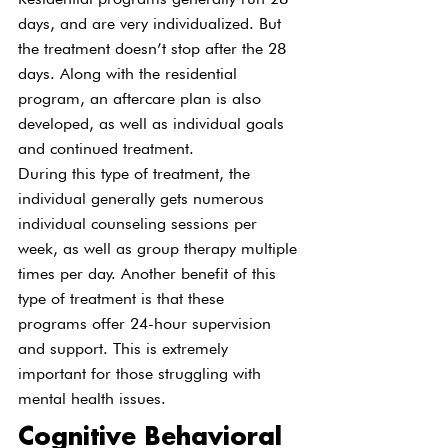
days, and are very individualized. But 
the treatment doesn’t stop after the 28 
days. Along with the residential 
program, an aftercare plan is also 
developed, as well as individual goals 
and continued treatment.
During this type of treatment, the 
individual generally gets numerous 
individual counseling sessions per 
week, as well as group therapy multiple 
times per day. Another benefit of this 
type of treatment is that these 
programs offer 24-hour supervision 
and support. This is extremely 
important for those struggling with 
mental health issues.
Cognitive Behavioral 