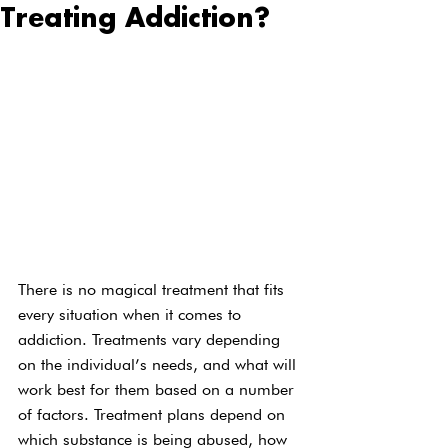
Treating Addiction?
There is no magical treatment that fits 
every situation when it comes to 
addiction. Treatments vary depending 
on the individual’s needs, and what will 
work best for them based on a number 
of factors. Treatment plans depend on 
which substance is being abused, how 