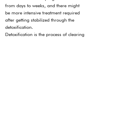
from days to weeks, and there might 
be more intensive treatment required 
after getting stabilized through the 
detoxification.
Detoxification is the process of clearing 
the body of drugs or alcohol, and 
safely managing those withdrawal 
symptoms is critical. How long this 
treatment takes generally depends on 
the substance involved, how long the 
addiction has gone on, and how much 
of the substance has been taken. 
Withdrawal can have some dangerous 
complications, so enduring it in a safe 
environment is one of the most 
important things involved with this 
program.
Again, there’s no one-size-fits-all 