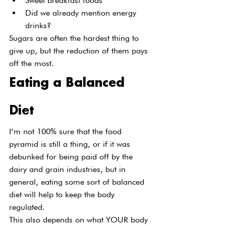
Sweet breakfast foods
Did we already mention energy 
drinks?
Sugars are often the hardest thing to 
give up, but the reduction of them pays 
off the most.
Eating a Balanced 
Diet
I’m not 100% sure that the food 
pyramid is still a thing, or if it was 
debunked for being paid off by the 
dairy and grain industries, but in 
general, eating some sort of balanced 
diet will help to keep the body 
regulated.
This also depends on what YOUR body 