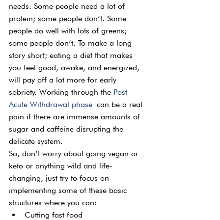
needs. Some people need a lot of 
protein; some people don’t. Some 
people do well with lots of greens; 
some people don’t. To make a long 
story short; eating a diet that makes 
you feel good, awake, and energized, 
will pay off a lot more for early 
sobriety. Working through the 
Post 
Acute Withdrawal phase
 can be a real 
pain if there are immense amounts of 
sugar and caffeine disrupting the 
delicate system.
So, don’t worry about going vegan or 
keto or anything wild and life-
changing, just try to focus on 
implementing some of these basic 
structures where you can:
Cutting fast food