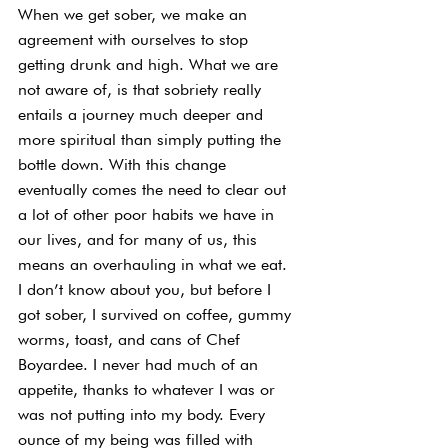
When we get sober, we make an 
agreement with ourselves to stop 
getting drunk and high. What we are 
not aware of, is that sobriety really 
entails a journey much deeper and 
more spiritual than simply putting the 
bottle down. With this change 
eventually comes the need to clear out 
a lot of other poor habits we have in 
our lives, and for many of us, this 
means an overhauling in what we eat.
I don’t know about you, but before I 
got sober, I survived on coffee, gummy 
worms, toast, and cans of Chef 
Boyardee. I never had much of an 
appetite, thanks to whatever I was or 
was not putting into my body. Every 
ounce of my being was filled with 