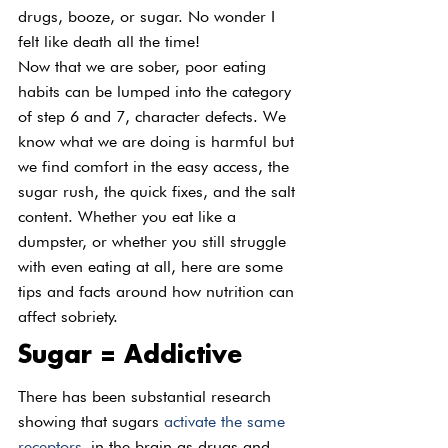
drugs, booze, or sugar. No wonder I 
felt like death all the time!
Now that we are sober, poor eating 
habits can be lumped into the category 
of step 6 and 7, character defects. We 
know what we are doing is harmful but 
we find comfort in the easy access, the 
sugar rush, the quick fixes, and the salt 
content. Whether you eat like a 
dumpster, or whether you still struggle 
with even eating at all, here are some 
tips and facts around how nutrition can 
affect sobriety.
Sugar = Addictive
There has been substantial research 
showing that sugars 
activate the same 
receptors
 in the brain as drugs and 