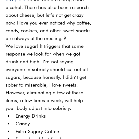
alcohol. There has also been research 
about cheese, but let’s not get crazy 
now. Have you ever noticed why coffee, 
candy, cookies, and other sweet snacks 
are always at the meetings?
We love sugar! It triggers that same 
response we look for when we got 
drunk and high. I’m not saying 
everyone in sobriety should cut out all 
sugars, because honestly, I didn’t get 
sober to miserable, I love sweets.
However, eliminating a few of these 
items, a few times a week, will help 
your body adjust into sobriety:
Energy Drinks
Candy
Extra-Sugary Coffee