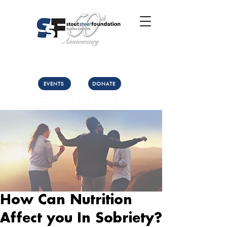
Call Us: (303) 321-2533
Collect:
(303) 339-3860
EVENTS
DONATE
CLICK HERE FOR DETAILS
How Can Nutrition
Affect you In Sobriety?