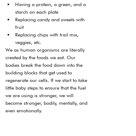
Having a protein, a green, and a 
starch on each plate
Replacing candy and sweets with 
fruit
Replacing chips with trail mix, 
veggies, etc.
We as human organisms are literally 
created by the foods we eat. Our 
bodies break the food down into the 
building blocks that get used to 
regenerate our cells. If we start to take 
little baby steps to ensure that the fuel 
we are using is stronger, we will 
become stronger, bodily, mentally, and 
even emotionally.