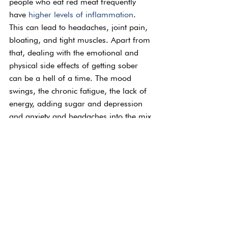
people who eat red meat frequently 
have 
higher levels of inflammation
. 
This can lead to headaches, joint pain, 
bloating, and tight muscles. Apart from 
that, dealing with the emotional and 
physical side effects of getting sober 
can be a hell of a time. The mood 
swings, the chronic fatigue, the lack of 
energy, adding sugar and depression 
and anxiety and headaches into the mix 
makes it a heck of a lot harder.
Eating healthily makes us healthy. It 
may not always be the easiest way or 
even the most delicious, but in the long 
run, it benefits every aspect of our lives.
Eating and Eating 