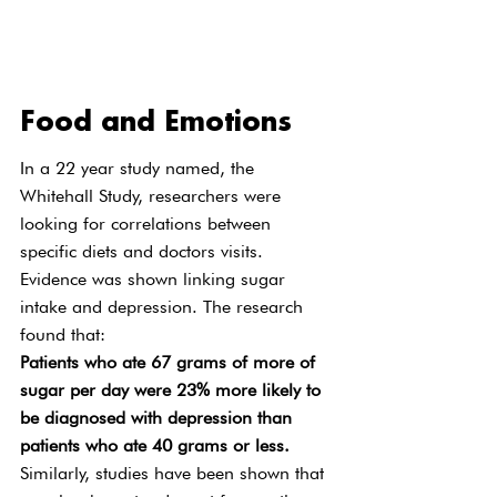
Food and Emotions
In a 22 year study named, the 
Whitehall Study, researchers were 
looking for correlations between 
specific diets and doctors visits. 
Evidence was shown linking sugar 
intake and depression. The research 
found that:
Patients who ate 67 grams of more of 
sugar per day were 23% more likely to 
be diagnosed with depression than 
patients who ate 40 grams or less.
Similarly, studies have been shown that 