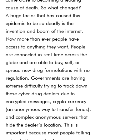
cause of death. So what changed?
A huge factor that has caused this 
epidemic to be so deadly is the 
invention and boom of the internet. 
Now more than ever people have 
access to anything they want. People 
are connected in real-time across the 
globe and are able to buy, sell, or 
spread new drug formulations with no 
regulation. Governments are having 
extreme difficulty trying to track down 
these cyber drug dealers due to 
encrypted messages, crypto-currency 
(an anonymous way to transfer funds), 
and complex anonymous servers that 
hide the dealer’s location. This is 
important because most people falling 