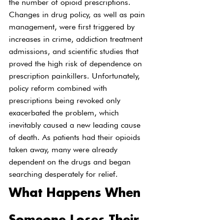
the number of opioid prescriptions. 
Changes in drug policy, as well as pain 
management, were first triggered by 
increases in crime, addiction treatment 
admissions, and scientific studies that 
proved the high risk of dependence on 
prescription painkillers. Unfortunately, 
policy reform combined with 
prescriptions being revoked only 
exacerbated the problem, which 
inevitably caused a new leading cause 
of death. As patients had their opioids 
taken away, many were already 
dependent on the drugs and began 
searching desperately for relief.
What Happens When 