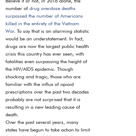
Believe it or not, in 2016 alone, the 
number of 
drug overdose deaths 
surpassed the number of Americans 
killed in the entirety of the Vietnam 
War
. To say that is an alarming statistic 
would be an understatement. In fact, 
drugs are now the largest public health 
crisis this country has ever seen, with 
fatalities even surpassing the height of 
the HIV/AIDS epidemic. Though 
shocking and tragic, those who are 
familiar with the influx of opioid 
prescriptions over the past two decades 
probably are not surprised that it is 
resulting in a new leading cause of 
death.
Over the past several years, many 
states have begun to take action to limit 