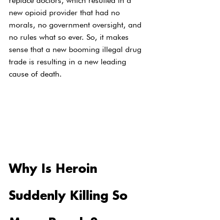
replace doctors, which resulted in a 
new opioid provider that had no 
morals, no government oversight, and 
no rules what so ever. So, it makes 
sense that a new booming illegal drug 
trade is resulting in a new leading 
cause of death.
Why Is Heroin 
Suddenly Killing So 