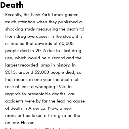
Death
Recently, the New York Times gained 
much attention when they published a 
shocking study measuring the death toll 
from drug overdoses. In the study, it is 
estimated that upwards of 60,000 
people died in 2016 due to illicit drug 
use, which would be a record and the 
largest recorded jump in history. In 
2015, around 52,000 people died, so 
that means in one year the death toll 
rose at least a whopping 19%. In 
regards to preventable deaths, car 
accidents were by far the leading cause 
of death in America. Now, a new 
monster has taken a firm grip on the 
nation: Heroin.