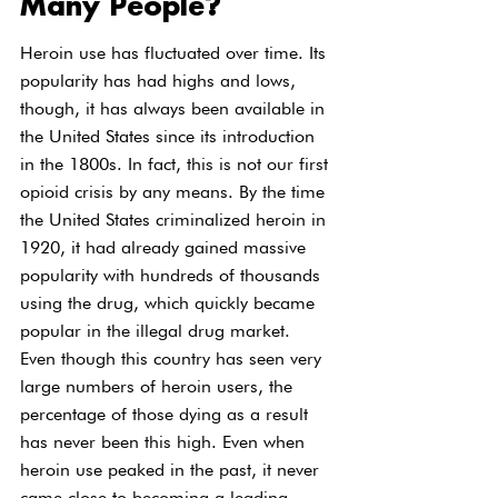
Many People?
Heroin use has fluctuated over time. Its 
popularity has had highs and lows, 
though, it has always been available in 
the United States since its introduction 
in the 1800s. In fact, this is not our first 
opioid crisis by any means. By the time 
the United States criminalized heroin in 
1920, it had already gained massive 
popularity with hundreds of thousands 
using the drug, which quickly became 
popular in the illegal drug market. 
Even though this country has seen very 
large numbers of heroin users, the 
percentage of those dying as a result 
has never been this high. Even when 
heroin use peaked in the past, it never 
came close to becoming a leading 