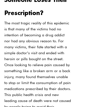
Someone Loses Their 
Prescription?
The most tragic reality of this epidemic 
is that many of the victims had no 
intention of becoming a drug addict 
nor had any obvious reason to. For 
many victims, their fate started with a 
simple doctor’s visit and ended with 
heroin or pills bought on the street. 
Once looking to relieve pain caused by 
something like a broken arm or a back 
injury, many found themselves unable 
to stop or limit the consumption of pain 
medications prescribed by their doctors.
This public health crisis and new 
leading cause of death were not caused 
by people trying to avoid their 