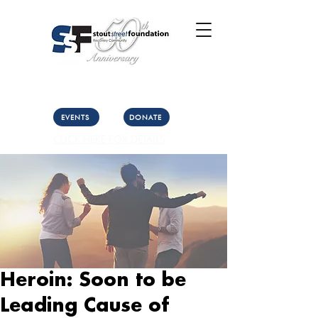
Call Us: (303) 321-2533
Collect:
(303) 339-3860
EVENTS
DONATE
CLICK HERE FOR DETAILS
Heroin: Soon to be
Leading Cause of