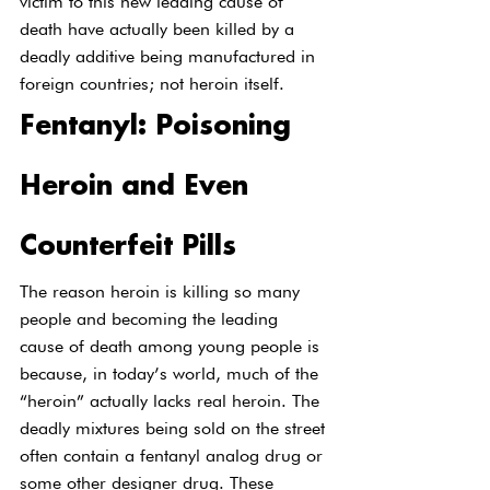
victim to this new leading cause of 
death have actually been killed by a 
deadly additive being manufactured in 
foreign countries; not heroin itself.
Fentanyl: Poisoning 
Heroin and Even 
Counterfeit Pills
The reason heroin is killing so many 
people and becoming the leading 
cause of death among young people is 
because, in today’s world, much of the 
“heroin” actually lacks real heroin. The 
deadly mixtures being sold on the street 
often contain a fentanyl analog drug or 
some other designer drug. These 