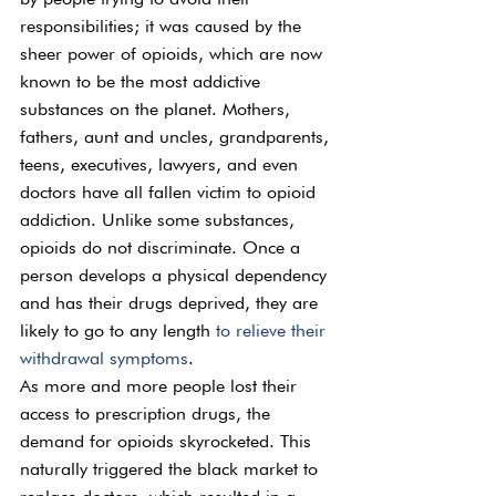
responsibilities; it was caused by the 
sheer power of opioids, which are now 
known to be the most addictive 
substances on the planet. Mothers, 
fathers, aunt and uncles, grandparents, 
teens, executives, lawyers, and even 
doctors have all fallen victim to opioid 
addiction. Unlike some substances, 
opioids do not discriminate. Once a 
person develops a physical dependency 
and has their drugs deprived, they are 
likely to go to any length 
to relieve their 
withdrawal symptoms
.
As more and more people lost their 
access to prescription drugs, the 
demand for opioids skyrocketed. This 
naturally triggered the black market to 