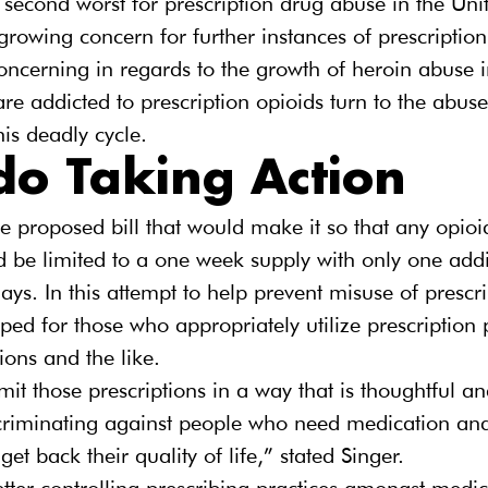
second worst for prescription drug abuse in the Unit
 growing concern for further instances of prescription
concerning in regards to the growth of heroin abuse in
 addicted to prescription opioids turn to the abuse
his deadly cycle.
do Taking Action
he proposed bill that would make it so that any opioi
ld be limited to a one week supply with only one addit
ays. In this attempt to help prevent misuse of prescr
ed for those who appropriately utilize prescription p
ions and the like.
mit those prescriptions in a way that is thoughtful a
scriminating against people who need medication and
get back their quality of life,” stated Singer.
tter controlling prescribing practices amongst medic