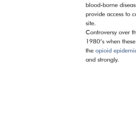
blood-borne diseases
provide access to c
site.
Controversy over th
1980’s when these f
the 
opioid epidemi
and strongly.