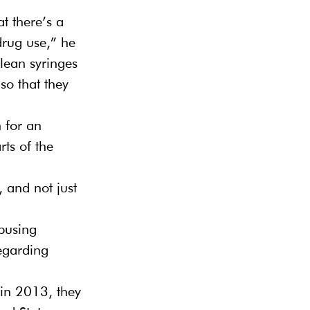
t there’s a 
drug use,” he 
lean syringes 
so that they 
n for an 
rts of the 
 and not just 
busing 
regarding 
 in 2013, they 