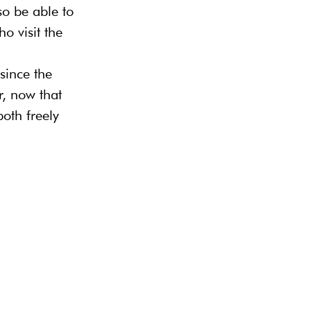
so be able to 
o visit the 
since the 
r, now that 
oth freely 