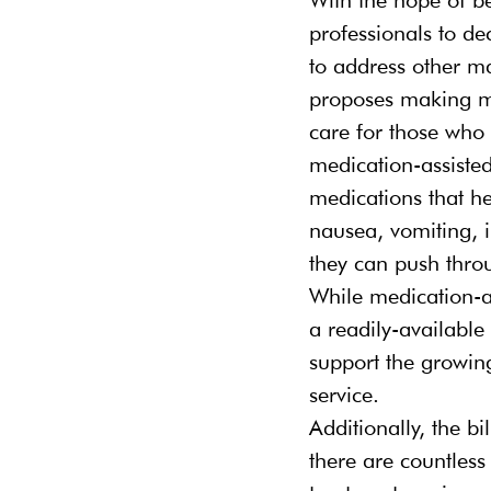
professionals to dec
to address other ma
proposes making me
care for those who 
medication-assisted
medications that he
nausea, vomiting, i
they can push throu
While medication-ass
a readily-available
support the growin
service.
Additionally, the b
there are countless 