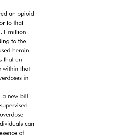
ed an opioid 
r to that 
.1 million 
ing to the 
sed heroin 
 that an 
 within that 
verdoses in 
 a new bill 
 supervised 
 “overdose 
ndividuals can 
esence of 