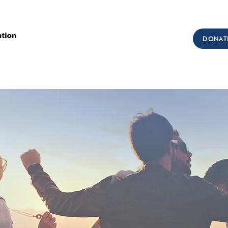
Call Us: (303) 321-2533
DONAT
Collect:
(303) 339-3860
sions
Workforce Development
Testimonials
Get I