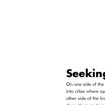
Seekin
On one side of the 
into cities where o
other side of the li