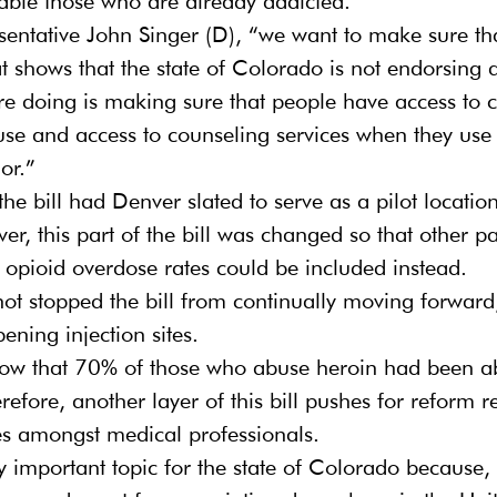
ble those who are already addicted.
entative John Singer (D), “we want to make sure tha
hat shows that the state of Colorado is not endorsing 
e doing is making sure that people have access to c
 use and access to counseling services when they use 
or.”
 the bill had Denver slated to serve as a pilot locatio
ver, this part of the bill was changed so that other pa
 opioid overdose rates could be included instead.
ot stopped the bill from continually moving forward,
pening injection sites.
 show that 70% of those who abuse heroin had been a
herefore, another layer of this bill pushes for reform 
es amongst medical professionals.
rly important topic for the state of Colorado because,