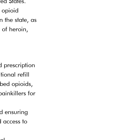
ed States. 
 opioid 
 the state, as 
 of heroin, 
d prescription 
ional refill 
ibed opioids, 
ainkillers for 
nd ensuring 
 access to 
al 