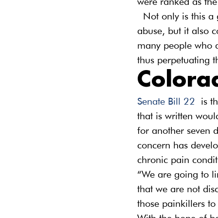
were ranked as the 
 Not only is this a
abuse, but it also 
many people who are
thus perpetuating t
Colora
Senate Bill 22
 is t
that is written wou
for another seven d
concern has develop
chronic pain condit
“We are going to li
that we are not di
those painkillers to 
With the hope of be