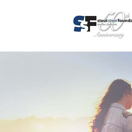
About Us
Programs
Admis