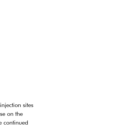
njection sites 
se on the 
te continued 