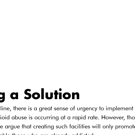
g a Solution
line, there is a great sense of urgency to implement i
pioid abuse is occurring at a rapid rate. However, tho
ne argue that creating such facilities will only promo