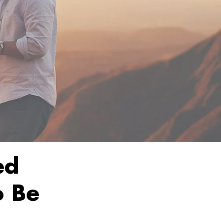
ed
o Be