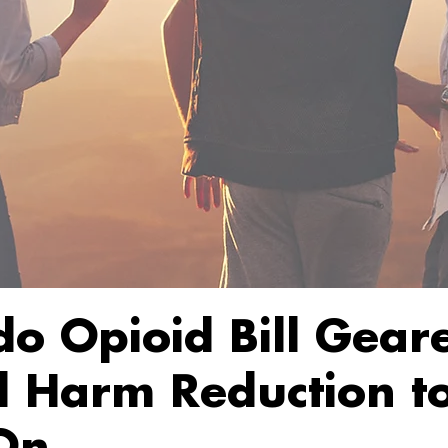
do Opioid Bill Gear
 Harm Reduction t