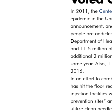
Voted 
In 2011, the 
Cente
epidemic in the Uni
announcement, and h
people are addicted
Department of Hea
and 11.5 million a
additional 2 million
same year. Also, 1
2016.
In an effort to com
has hit the floor r
injection facilities
prevention sites” ar
utilize clean needl