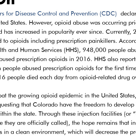
On
rs for Disease Control and Prevention (CDC)
 declar
ted States. However, opioid abuse was occurring prio
as increased in popularity ever since. Currently, 2
 to opioids including prescription painkillers. Accord
lth and Human Services (HHS), 948,000 people abu
bused prescription opioids in 2016. HHS also reports
 people abused prescription opioids for the first time
16 people died each day from opioid-related drug o
bat the growing opioid epidemic in the United States,
equesting that Colorado have the freedom to develop
 within the state. Through these injection facilities (or
e they are officially called), the hope remains that i
es in a clean environment, which will decrease the pr