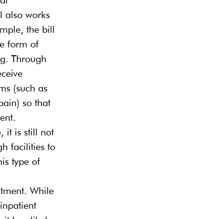
ll also works 
ple, the bill 
e form of 
ng. Through 
eceive 
ms (such as 
ain) so that 
ent.
t is still not 
 facilities to 
is type of 
atment. While 
inpatient 