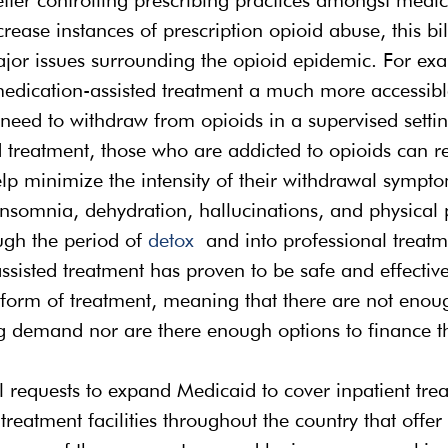
rease instances of prescription opioid abuse, this bi
jor issues surrounding the opioid epidemic. For exam
dication-assisted treatment a much more accessibl
need to withdraw from opioids in a supervised setti
 treatment, those who are addicted to opioids can r
lp minimize the intensity of their withdrawal sympto
nsomnia, dehydration, hallucinations, and physical p
gh the period of 
detox
 and into professional treatm
isted treatment has proven to be safe and effective, i
 form of treatment, meaning that there are not enough
g demand nor are there enough options to finance th
ill requests to expand Medicaid to cover inpatient tre
treatment facilities throughout the country that offer 