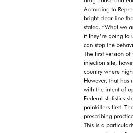
drug abuse and ena
According to Repres
bright clear line t
stated. “What we ar
if they’re going to
can stop the behavi
The first version of
injection site, howe
country where high
However, that has n
with the intent of o
Federal statistics
painkillers first. T
prescribing practic
This is a particula