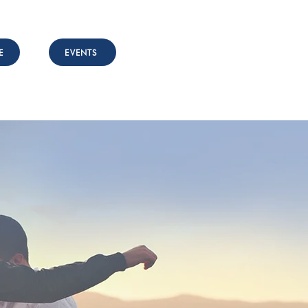
E
EVENTS
nvolved
Resources
Contact