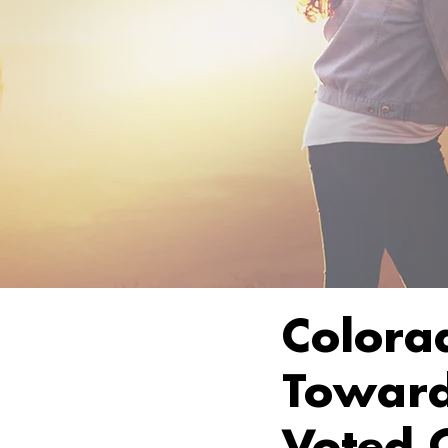
Colora
Toward