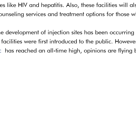
 like HIV and hepatitis. Also, these facilities will al
ounseling services and treatment options for those wh
e development of injection sites has been occurring 
acilities were first introduced to the public. Howeve
c
 has reached an all-time high, opinions are flying b