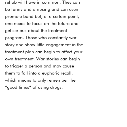
rehab will have in common. They can 
be funny and amusing and can even 
promote bond but, at a certain point, 
one needs to focus on the future and 
get serious about the treatment 
program. Those who constantly war-
story and show little engagement in the 
treatment plan can begin to affect your 
own treatment. War stories can begin 
to trigger a person and may cause 
them to fall into a euphoric recall, 
which means to only remember the 
“good times” of using drugs.