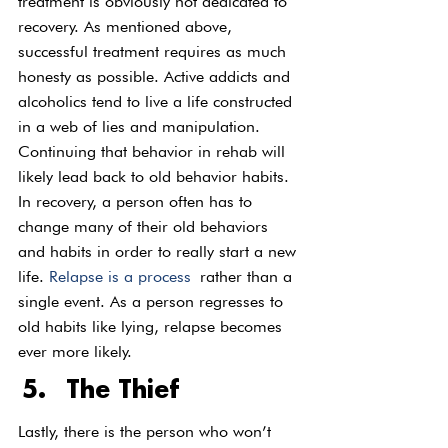
treatment is obviously not dedicated to 
recovery. As mentioned above, 
successful treatment requires as much 
honesty as possible. Active addicts and 
alcoholics tend to live a life constructed 
in a web of lies and manipulation. 
Continuing that behavior in rehab will 
likely lead back to old behavior habits. 
In recovery, a person often has to 
change many of their old behaviors 
and habits in order to really start a new 
life. 
Relapse is a process
 rather than a 
single event. As a person regresses to 
old habits like lying, relapse becomes 
ever more likely.  
The Thief
Lastly, there is the person who won’t 