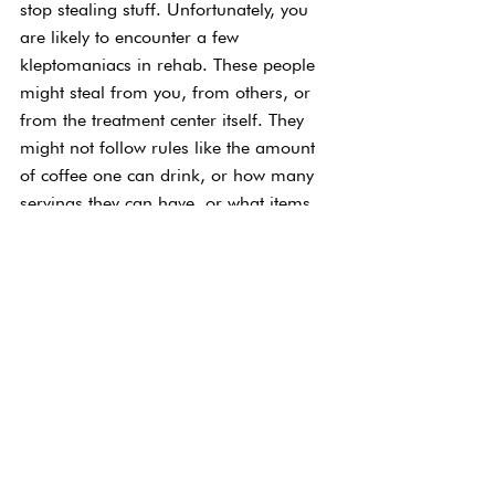
stop stealing stuff. Unfortunately, you 
are likely to encounter a few 
kleptomaniacs in rehab. These people 
might steal from you, from others, or 
from the treatment center itself. They 
might not follow rules like the amount 
of coffee one can drink, or how many 
servings they can have, or what items 
they are allowed to purchase. This is 
another person who is stuck in their old 
ways and likely not willing to change 
just yet. Stealing is clearly “wrong,” and 
treatment centers will often be very 
vocal about this. If you know someone 
is stealing you also should not keep 
their secret. Rehab is often life or 
death, so enabling a person to 
continue unhealthy habits could 