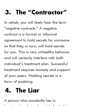
The “Contractor”
In rehab, you will likely hear the term 
“negative contracts.” A negative 
contract is a formal or informal 
agreement to hold secrets for someone 
so that they, in turn, will hold secrets 
for you. This is very unhealthy behavior 
and will certainly interfere with both 
individual’s treatment plan. Successful 
treatment requires honesty and support 
of your peers. Holding secrets is a 
form of enabling.
The Liar
A person who constantly lies in 