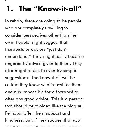
The “Know-it-all”
In rehab, there are going to be people 
who are completely unwilling to 
consider perspectives other than their 
own. People might suggest that 
therapists or doctors “just don’t 
understand.” They might easily become 
angered by advice given to them. They 
also might refuse to even try simple 
suggestions. The know-it-all will be 
certain they know what’s best for them 
and it is impossible for a therapist to 
offer any good advice. This is a person 
that should be avoided like the plague.
Perhaps, offer them support and 
kindness, but, if they suggest that you 