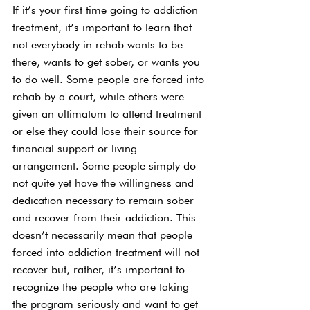
If it’s your first time going to addiction 
treatment, it’s important to learn that 
not everybody in rehab wants to be 
there, wants to get sober, or wants you 
to do well. Some people are forced into 
rehab by a court, while others were 
given an ultimatum to attend treatment 
or else they could lose their source for 
financial support or living 
arrangement. Some people simply do 
not quite yet have the willingness and 
dedication necessary to remain sober 
and recover from their addiction. This 
doesn’t necessarily mean that people 
forced into addiction treatment will not 
recover but, rather, it’s important to 
recognize the people who are taking 
the program seriously and want to get 