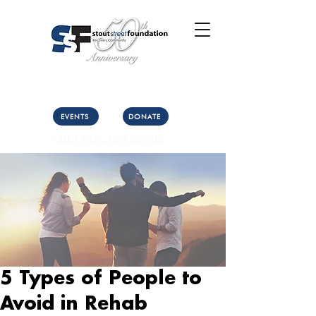
Call Us: (303) 321-2533
Collect:
(303) 339-3860
EVENTS
DONATE
CLICK HERE FOR DETAILS
5 Types of People to
Avoid in Rehab