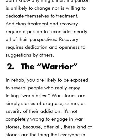
don’t know anything either, the person 
is unlikely to change nor is willing to 
dedicate themselves to treatment. 
Addiction treatment and recovery 
require a person to reconsider nearly 
all of their perspectives. Recovery 
requires dedication and openness to 
suggestions by others.
The “Warrior”
In rehab, you are likely to be exposed 
to several people who really enjoy 
telling “war stories.” War stories are 
simply stories of drug use, crime, or 
severity of their addiction. It's not 
completely wrong to engage in war 
stories, because, after all, these kind of 
stories are the thing that everyone in 