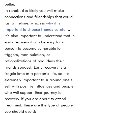
better.
In rehab, it is likely you will make 
connections and friendships that could 
last a lifetime, which is 
why it is 
important to choose friends carefully
. 
It’s also important to understand that in 
early recovery it can be easy for a 
person to become vulnerable to 
triggers, manipulation, or 
rationalizations of bad ideas their 
friends suggest. Early recovery is a 
fragile time in a person’s life, so it is 
extremely important to surround one’s 
self with positive influences and people 
who will support their journey to 
recovery. If you are about to attend 
treatment, these are the type of people 
you should avoid: