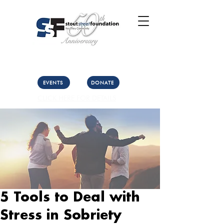
Call Us: (303) 321-2533
Collect:
(303) 339-3860
EVENTS
DONATE
CLICK HERE FOR DETAILS
5 Tools to Deal with
Stress in Sobriety