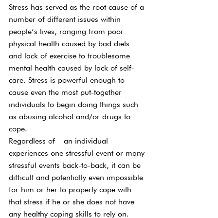
Stress has served as the root cause of a 
number of different issues within 
people’s lives, ranging from poor 
physical health caused by bad diets 
and lack of exercise to troublesome 
mental health caused by lack of self-
care. Stress is powerful enough to 
cause even the most put-together 
individuals to begin doing things such 
as abusing alcohol and/or drugs to 
cope.
Regardless of  an individual 
experiences one stressful event or many 
stressful events back-to-back, it can be 
difficult and potentially even impossible 
for him or her to properly cope with 
that stress if he or she does not have 
any healthy coping skills to rely on. 