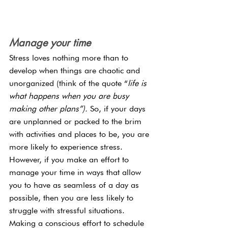
Manage your time
Stress loves nothing more than to 
develop when things are chaotic and 
unorganized (think of the quote “
life is 
what happens when you are busy 
making other plans”). 
So, if your days 
are unplanned or packed to the brim 
with activities and places to be, you are 
more likely to experience stress. 
However, if you make an effort to 
manage your time in ways that allow 
you to have as seamless of a day as 
possible, then you are less likely to 
struggle with stressful situations. 
Making a conscious effort to schedule 