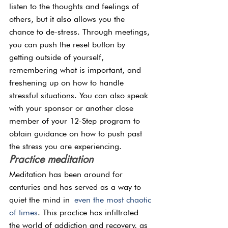
listen to the thoughts and feelings of 
others, but it also allows you the 
chance to de-stress. Through meetings, 
you can push the reset button by 
getting outside of yourself, 
remembering what is important, and 
freshening up on how to handle 
stressful situations. You can also speak 
with your sponsor or another close 
member of your 12-Step program to 
obtain guidance on how to push past 
the stress you are experiencing.
Practice meditation
Meditation has been around for 
centuries and has served as a way to 
quiet the mind in
 even the most chaotic 
of times
. This practice has infiltrated 
the world of addiction and recovery, as 