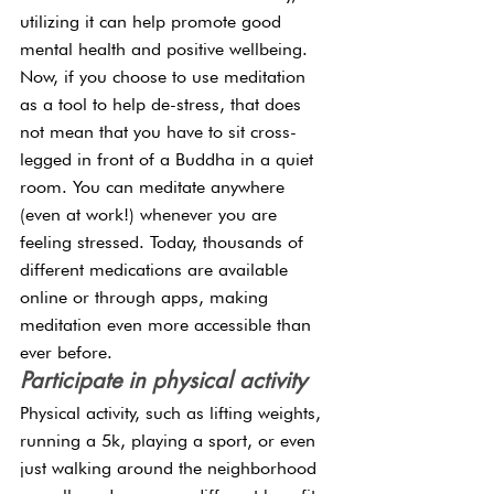
utilizing it can help promote good 
mental health and positive wellbeing. 
Now, if you choose to use meditation 
as a tool to help de-stress, that does 
not mean that you have to sit cross-
legged in front of a Buddha in a quiet 
room. You can meditate anywhere 
(even at work!) whenever you are 
feeling stressed. Today, thousands of 
different medications are available 
online or through apps, making 
meditation even more accessible than 
ever before.
Participate in physical activity
Physical activity, such as lifting weights, 
running a 5k, playing a sport, or even 
just walking around the neighborhood 