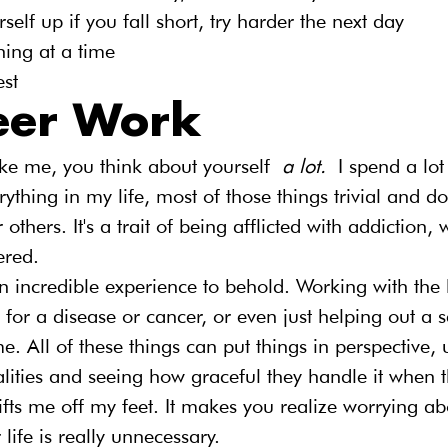
self up if you fall short, try harder the next day
ing at a time
est
eer Work
like me, you think about yourself 
a lot. 
I spend a lo
ything in my life, most of those things trivial and do
thers. It's a trait of being afflicted with addiction, 
ered.
n incredible experience to behold. Working with the
 for a disease or cancer, or even just helping out a s
e. All of these things can put things in perspective, 
lities and seeing how graceful they handle it when t
ifts me off my feet. It makes you realize worrying ab
 life is really unnecessary.