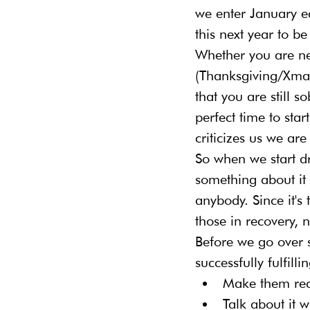
we enter January e
this next year to be
Whether you are new
(Thanksgiving/Xmas
that you are still s
perfect time to sta
criticizes us we are 
So when we start d
something about it 
anybody. Since it's 
those in recovery, 
Before we go over 
successfully fulfilli
Make them real
Talk about it 