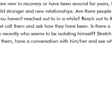
 are new in recovery or have been around for years, t
ld stronger and new relationships. Are there people
you haven't reached out to in a while? Reach out to 
ust call them and ask how they have been. Is there 
 recently who seems to be isolating himself? Stretch
hem, have a conversation with him/her and see whe