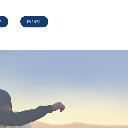
E
EVENTS
nvolved
Resources
Contact