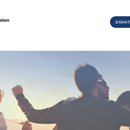
Call Us: (303) 321-2533
DONAT
Collect:
(303) 339-3860
sions
Workforce Development
Testimonials
Get I