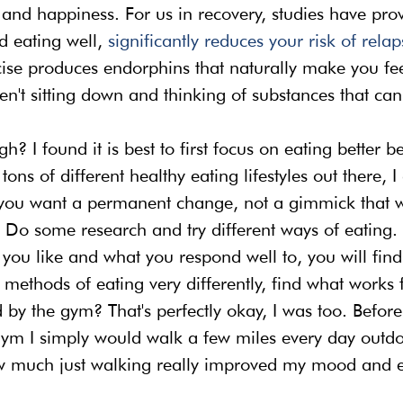
and happiness. For us in recovery, studies have prov
d eating well, 
significantly reduces your risk of relap
cise produces endorphins that naturally make you fee
n't sitting down and thinking of substances that can
h? I found it is best to first focus on eating better b
ons of different healthy eating lifestyles out there, I 
you want a permanent change, not a gimmick that wi
. Do some research and try different ways of eating.
 you like and what you respond well to, you will fin
 methods of eating very differently, find what works 
 by the gym? That's perfectly okay, I was too. Before 
gym I simply would walk a few miles every day outdoo
 much just walking really improved my mood and el