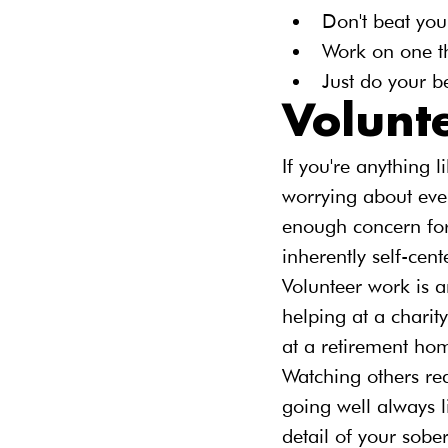
Don't beat your
Work on one th
Just do your b
Volunt
If you're anything 
worrying about ever
enough concern for o
inherently self-cent
Volunteer work is a
helping at a charity
at a retirement hom
Watching others rea
going well always l
detail of your sober