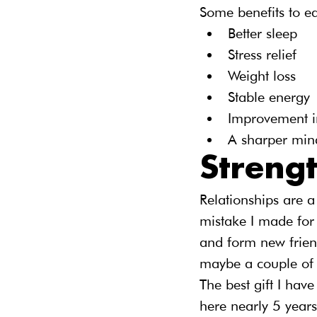
Some benefits to ea
Better sleep
Stress relief
Weight loss
Stable energy
Improvement 
A sharper min
Streng
Relationships are a
mistake I made for 
and form new friend
maybe a couple of 
The best gift I have
here nearly 5 years