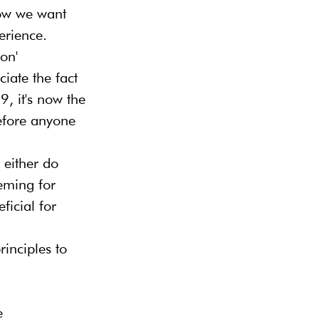
how we want 
erience. 
on' 
ate the fact 
9, it's now the 
Before anyone 
either do 
eming for 
ficial for 
inciples to 
e