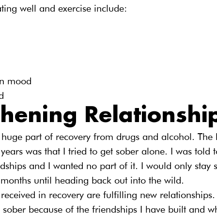
ting well and exercise include:
in mood
d
thening Relationshi
 huge part of recovery from drugs and alcohol. The 
years was that I tried to get sober alone. I was told 
ships and I wanted no part of it. I would only stay s
months until heading back out into the wild.
 received in recovery are fulfilling new relationships.
 sober because of the friendships I have built and w