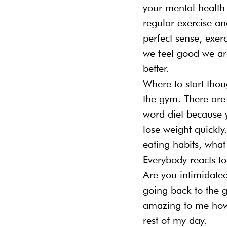
your mental health 
regular exercise an
perfect sense, exer
we feel good we are
better.
Where to start thoug
the gym. There are t
word diet because 
lose weight quickly
eating habits, what
Everybody reacts to
Are you intimidated
going back to the 
amazing to me how
rest of my day.