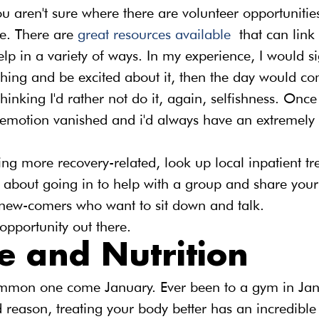
ou aren't sure where there are volunteer opportunities
e. There are 
great resources available
 that can link
elp in a variety of ways. In my experience, I would s
thing and be excited about it, then the day would co
hinking I'd rather not do it, again, selfishness. Once
 emotion vanished and i'd always have an extremely f
ng more recovery-related, look up local inpatient tr
 about going in to help with a group and share your s
new-comers who want to sit down and talk.
opportunity out there.
e and Nutrition
ommon one come January. Ever been to a gym in Janu
 reason, treating your body better has an incredible