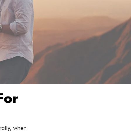
For
ally, when 