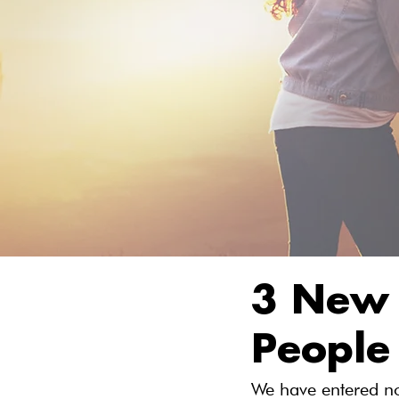
3 New 
People
We have entered no