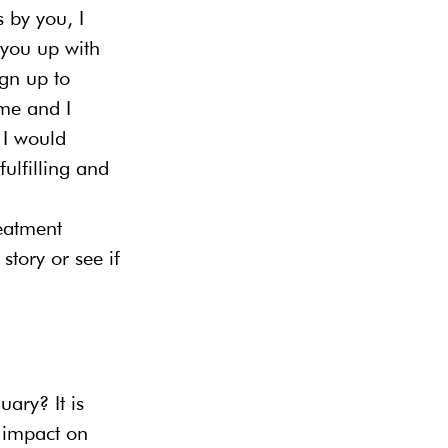
 by you, I 
 you up with 
ign up to 
me and I 
 I would 
ulfilling and 
eatment 
tory or see if 
ary? It is 
 impact on 