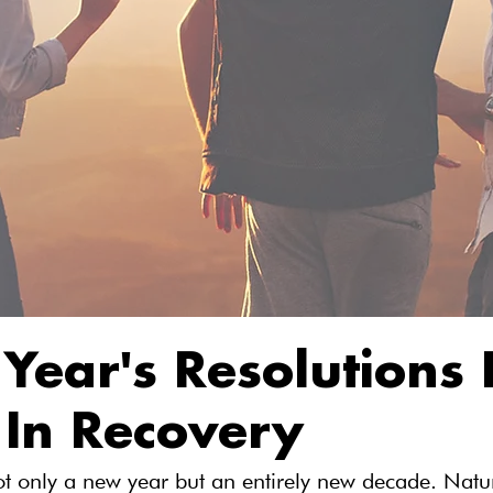
Year's Resolutions 
 In Recovery
t only a new year but an entirely new decade. Natur