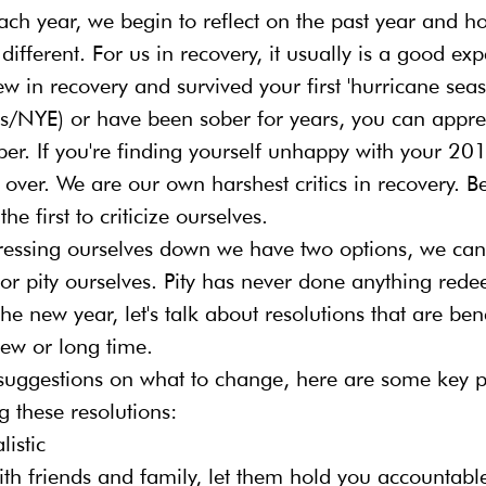
ach year, we begin to reflect on the past year and 
 different. For us in recovery, it usually is a good exp
 in recovery and survived your first 'hurricane seas
/NYE) or have been sober for years, you can appreci
ober. If you're finding yourself unhappy with your 201
rt over. We are our own harshest critics in recovery. 
the first to criticize ourselves.
ressing ourselves down we have two options, we can 
or pity ourselves. Pity has never done anything rede
the new year, let's talk about resolutions that are bene
new or long time.
suggestions on what to change, here are some key pr
ng these resolutions:
istic
with friends and family, let them hold you accountabl