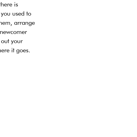
here is 
 you used to 
them, arrange 
a newcomer 
 out your 
re it goes.