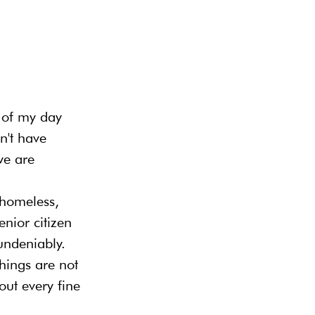
t of my day 
n't have 
we are 
 homeless, 
enior citizen 
undeniably. 
hings are not 
out every fine 