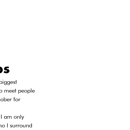
ps
biggest 
to meet people 
ober for 
 I am only 
ho I surround 