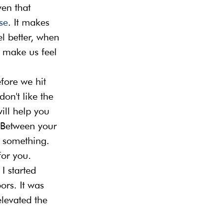
en that 
se
. It makes 
l better, when 
 make us feel 
efore we hit 
don't like the 
ll help you 
 Between your 
d something. 
for you.
I started 
rs. It was 
evated the 