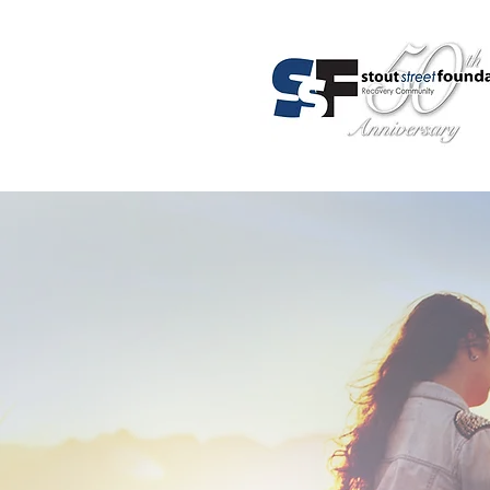
About Us
Programs
Admis