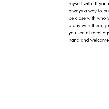
myself with. If you
always a way to bui
be close with who 
a day with them, j
you see at meetings
hand and welcome t