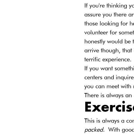
If you're thinking y
assure you there ar
those looking for h
volunteer for some
honestly would be t
arrive though, that
terrific experience.
If you want somethi
centers and inquire
you can meet with 
There is always an 
Exercis
This is always a c
packed. 
With good