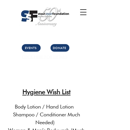
Call Us: (303) 321-2533
Collect:
(303) 339-3860
EVENTS
DONATE
CLICK HERE FOR DETAILS
Hygiene Wish List
Body Lotion / Hand Lotion
Shampoo / Conditioner Much
Needed)