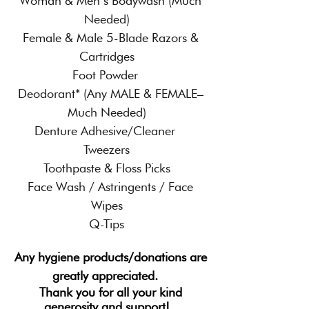
Woman & Men’s Bodywash (Much
Needed)
Female & Male 5-Blade Razors &
Cartridges
Foot Powder
Deodorant* (Any MALE & FEMALE–
Much Needed)
Denture Adhesive/Cleaner
Tweezers
Toothpaste & Floss Picks
Face Wash / Astringents / Face
Wipes
Q-Tips
Any hygiene products/donations are
greatly appreciated.
Thank you for all your kind
generosity and support!