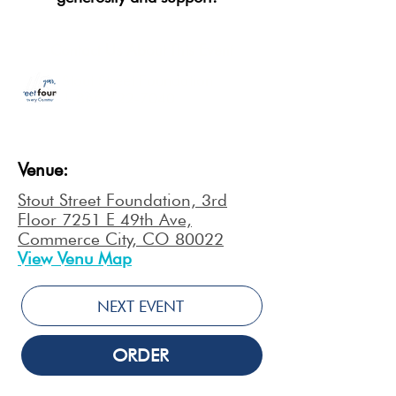
Contact Us About This Event
Stout Street Foundation
1-866-722-7040
Venue:
Stout Street Foundation, 3rd
Floor 7251 E 49th Ave,
Commerce City, CO 80022
View Venu Map
NEXT EVENT
ORDER