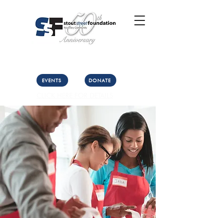
Call Us: (303) 321-2533
Collect:
(303) 339-3860
EVENTS
DONATE
CLICK HERE FOR DETAILS