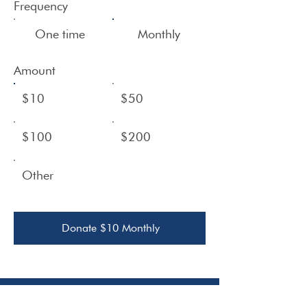
Frequency
One time
Monthly
Amount
$10
$50
$100
$200
Other
Donate $10 Monthly