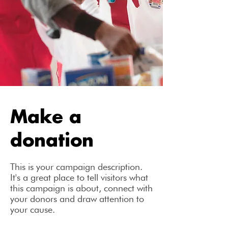
Make a
donation
This is your campaign description.
It's a great place to tell visitors what
this campaign is about, connect with
your donors and draw attention to
your cause.