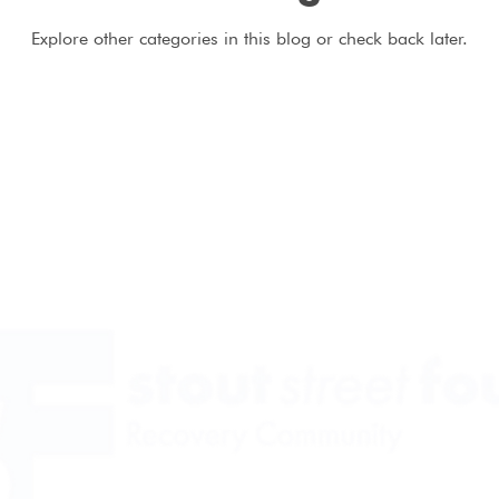
Explore other categories in this blog or check back later.