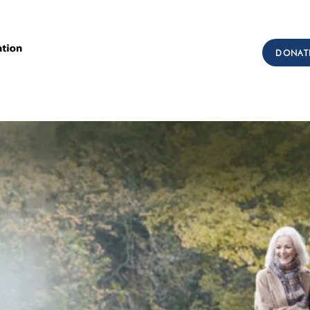
Call Us: (303) 321-2533
DONAT
Collect:
(303) 339-3860
sions
Workforce Development
Testimonials
Get I