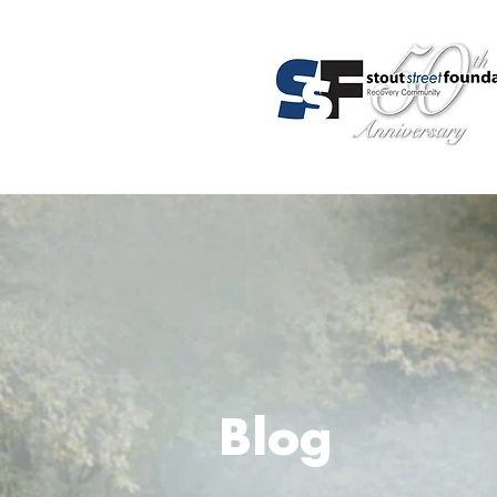
About Us
Programs
Admis
Blog