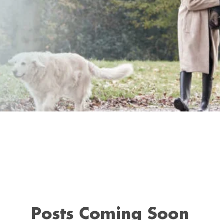
Posts Coming Soon