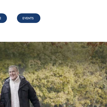
E
EVENTS
nvolved
Resources
Contact